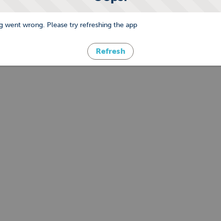
 went wrong. Please try refreshing the app
Refresh